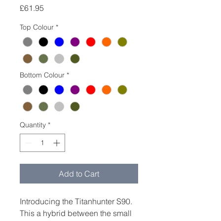
Price
£61.95
Top Colour
*
Bottom Colour
*
Quantity
*
Add to Cart
Introducing the Titanhunter S90.
This a hybrid between the small