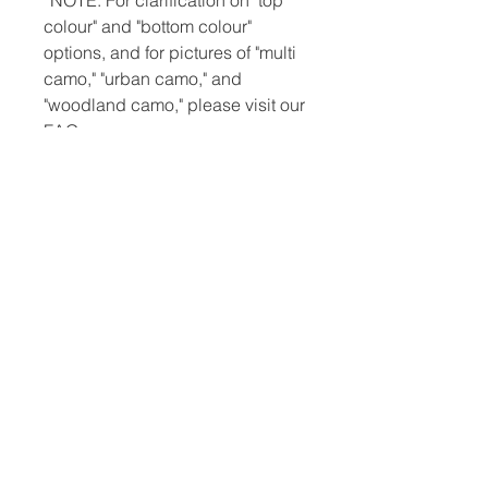
*NOTE: For clarification on "top
colour" and "bottom colour"
options, and for pictures of "multi
camo," "urban camo," and
"woodland camo," please visit our
FAQ page.
*NOTE: All slingshots are made-
to-order. Accordingly, you can
expect a two-week lead time
before your product is ready for
shipping. You can also expect
domestic shipping (UK only) to
take approximately one week.
International shipping often takes
two. Thus, from the time you order
your catapult to the time you
receive it, it may be one month or
slightly more.