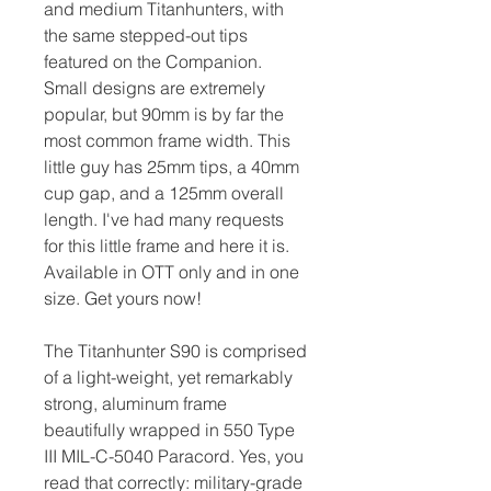
and medium Titanhunters, with
the same stepped-out tips
featured on the Companion.
Small designs are extremely
popular, but 90mm is by far the
most common frame width. This
little guy has 25mm tips, a 40mm
cup gap, and a 125mm overall
length. I've had many requests
for this little frame and here it is.
Available in OTT only and in one
size. Get yours now!
The Titanhunter S90 is comprised
of a light-weight, yet remarkably
strong, aluminum frame
beautifully wrapped in 550 Type
III MIL-C-5040 Paracord. Yes, you
read that correctly: military-grade