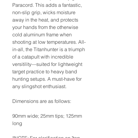
Paracord. This adds a fantastic,
non-slip grip, wicks moisture
away in the heat, and protects
your hands from the otherwise
cold aluminum frame when
shooting at low temperatures. All-
in-all, the Titanhunter is a triumph
of a catapult with incredible
versitility—suited for lightweight
target practice to heavy band
hunting setups. A must-have for
any slingshot enthusiast.
Dimensions are as follows:
90mm wide; 25mm tips; 125mm
long