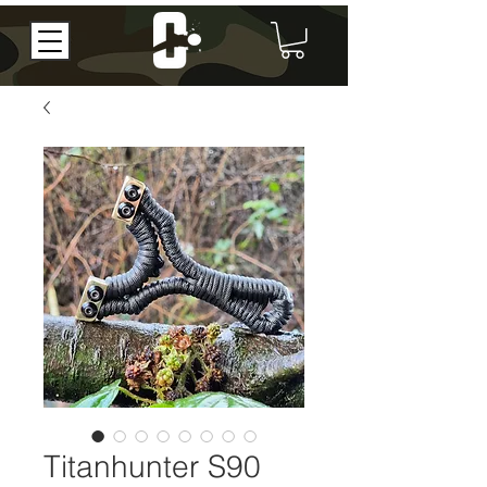
Titanhunter S90