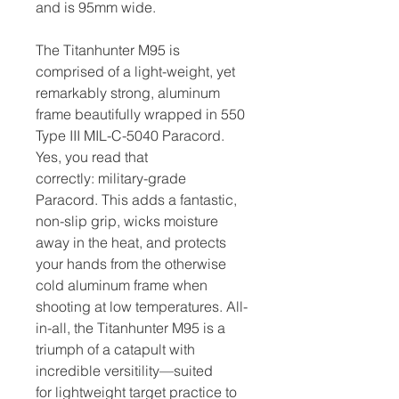
and is 95mm wide.
The Titanhunter M95 is
comprised of a light-weight, yet
remarkably strong, aluminum
frame beautifully wrapped in 550
Type III MIL-C-5040 Paracord.
Yes, you read that
correctly: military-grade
Paracord. This adds a fantastic,
non-slip grip, wicks moisture
away in the heat, and protects
your hands from the otherwise
cold aluminum frame when
shooting at low temperatures. All-
in-all, the Titanhunter M95 is a
triumph of a catapult with
incredible versitility—suited
for lightweight target practice to