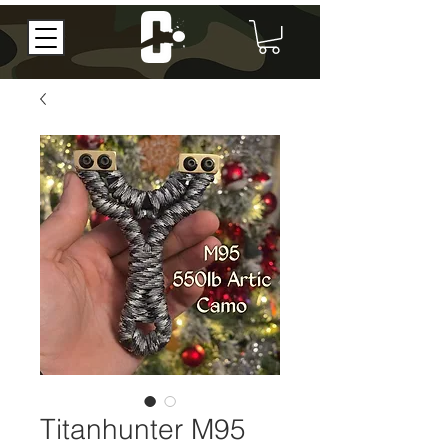
Titanhunter M95