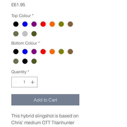
Price
£61.95
Top Colour
*
Bottom Colour
*
Quantity
*
Add to Cart
This hybrid slingshot is based on
Chris' medium OTT Titanhunter