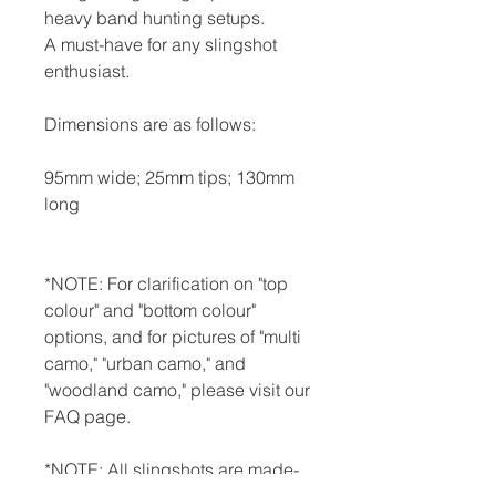
heavy band hunting setups.
A must-have for any slingshot
enthusiast.
Dimensions are as follows:
95mm wide; 25mm tips; 130mm
long
*NOTE: For clarification on "top
colour" and "bottom colour"
options, and for pictures of "multi
camo," "urban camo," and
"woodland camo," please visit our
FAQ page.
*NOTE: All slingshots are made-