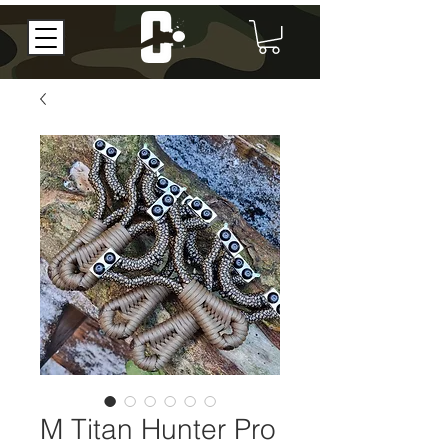
M Titan Hunter Pro