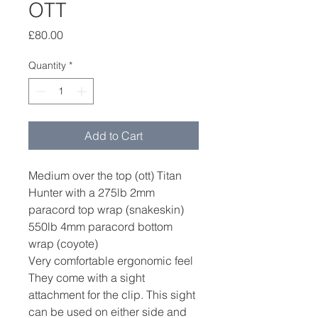
OTT
Price
£80.00
Quantity
*
Add to Cart
Medium over the top (ott) Titan
Hunter with a 275lb 2mm
paracord top wrap (snakeskin)
550lb 4mm paracord bottom
wrap (coyote)
Very comfortable ergonomic feel
They come with a sight
attachment for the clip. This sight
can be used on either side and