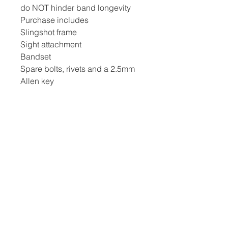
do NOT hinder band longevity
Purchase includes
Slingshot frame
Sight attachment
Bandset
Spare bolts, rivets and a 2.5mm
Allen key
Navigation
Home
Frequently Asked Questions (FAQ)
Privacy Policy
Terms & Conditions
Delivery & Returns
Contact Us