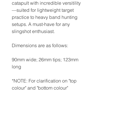
catapult with incredible versitility
—suited for lightweight target
practice to heavy band hunting
setups. A must-have for any
slingshot enthusiast.
Dimensions are as follows:
90mm wide; 26mm tips; 123mm
long
*NOTE: For clarification on "top
colour" and "bottom colour"
options, and for pictures of
"relective black," "relective red," or
"snakeskin," please visit our FAQ
page.
*NOTE: All slingshots are made-