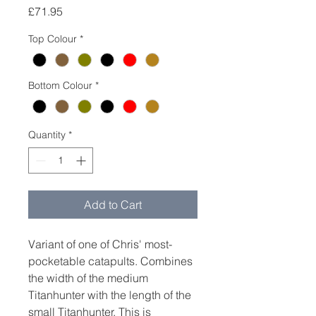
Price
£71.95
Top Colour
*
Bottom Colour
*
Quantity
*
Add to Cart
Variant of one of Chris' most-
pocketable catapults. Combines
the width of the medium
Titanhunter with the length of the
small Titanhunter. This is