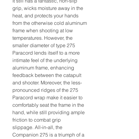
It still has a fantastic, non-slip
grip, wicks moisture away in the
heat, and protects your hands
from the otherwise cold aluminum
frame when shooting at low
temperatures. However, the
smaller diameter of type 275
Paracord lends itself to a more
intimate feel of the underlying
aluminum frame, enhancing
feedback between the catapult
and shooter. Moreover, the less-
pronounced ridges of the 275
Paracord wrap make it easier to
comfortably seat the frame in the
hand, while still providing ample
friction to combat grip
slippage. All-in-all, the
Companion 275 is a triumph of a