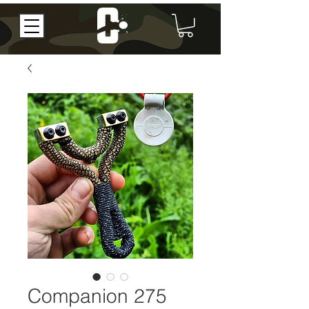
Companion 275