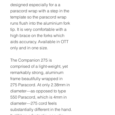
designed especially for a a
paracord wrap with a step in the
template so the paracord wrap
runs flush into the aluminium fork
tip. It is very comfortable with a
high brace on the forks which
aids accuracy. Available in OTT
only and in one size.
The Companion 275 is
comprised of a light-weight, yet
remarkably strong, aluminum
frame beautifully wrapped in
275 Paracord. At only 2.38mm in
diameter—as opposed to type
550 Paracord, which is 4mm in
diameter—275 cord feels
substantially different in the hand.